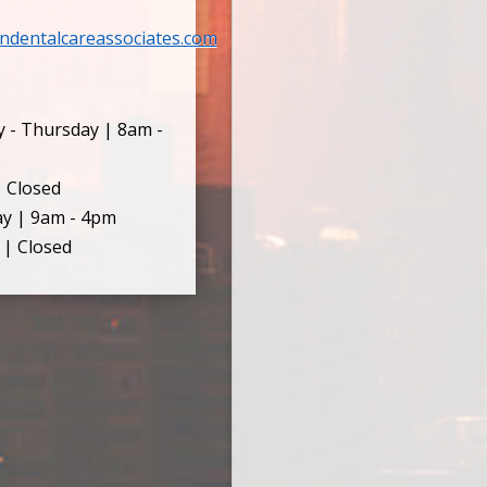
ndentalcareassociates.com
 - Thursday | 8am -
| Closed
ay | 9am - 4pm
 | Closed