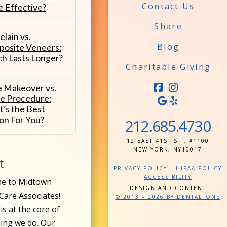
Contact Us
 Effective?
Share
elain vs.
Blog
osite Veneers:
h Lasts Longer?
Charitable Giving
e Makeover vs.
FACEBOOK
INSTAG
le Procedure:
’s the Best
on For You?
212.685.4730
12 EAST 41ST ST., #1100
NEW YORK, NY10017
t
PRIVACY POLICY
|
HIPAA POLICY
ACCESSIBILITY
e to Midtown
DESIGN AND CONTENT
Care Associates!
© 2013 – 2026 BY DENTALFONE
is at the core of
ing we do. Our