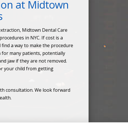
ion at Midtown
s
 extraction, Midtown Dental Care
rocedures in NYC. If cost is a
d find a way to make the procedure
for many patients, potentially
nd jaw if they are not removed.
or your child from getting
th consultation. We look forward
ealth.