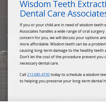
Wisdom Teeth Extract
Dental Care Associate
If you or your child are in need of wisdom teeth
Associates handles a wide range of oral surgery p
concern for you, we will discuss your options an
more affordable. Wisdom teeth can be a problem 
causing long-term damage to the healthy teeth a
Don’t let the cost of the procedure prevent you 
necessary dental care.
Call
212.685.4730
today to schedule a wisdom tee
to helping you preserve your long-term dental h