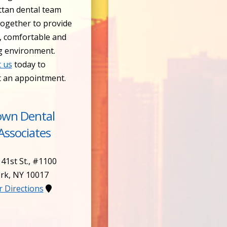
tan dental team
ogether to provide
, comfortable and
g environment.
 us
today to
t an appointment.
own Dental
Associates
 41st St., #1100
rk
,
NY
10017
or Directions