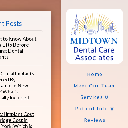
t Posts
 to Know About
s Lifts Before
ing Dental
ants
Dental Implants
Home
red By
rance in New
Meet Our Team
? What’s
Services
cally Included
Patient Info
al Implant Cost
Reviews
ridge Cost in
York: Which is