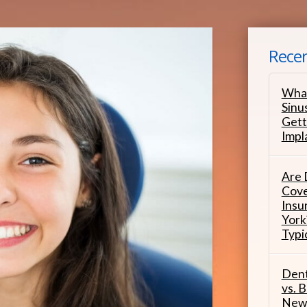
Recen
What
Sinu
Gett
Impl
Are 
Cove
Insu
York
Typi
Dent
vs. B
New 