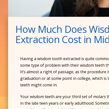
How Much Does Wis
Extraction Cost in M
Having a wisdom tooth extracted is quite commo
some type of problem with their wisdom teeth t
It’s almost a right of passage, as the procedure 
graduation or at some point in college, which 
teeth might come in.
Your wisdom teeth are your third set of molars 
in the late teen years or early adulthood. Somet