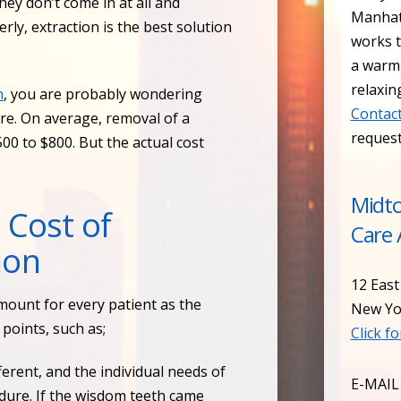
ey don’t come in at all and
Manhat
ly, extraction is the best solution
works t
a warm
relaxin
n
, you are probably wondering
Contact
re. On average, removal of a
reques
00 to $800. But the actual cost
Midt
 Cost of
Care 
ion
12 East
ount for every patient as the
New Yo
points, such as;
Click f
fferent, and the individual needs of
E-MAIL
edure. If the wisdom teeth came