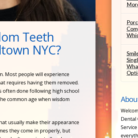
More
Porc
Comp
dom Teeth
Whic
idtown NYC?
Smil
Sing
What
Opti
n. Most people will experience
hat requires having them removed.
is often done following high school
Abou
is the common age when wisdom
Welcom
Dental 
that usually make their appearance
Service 
imes they come in properly, but
everyth