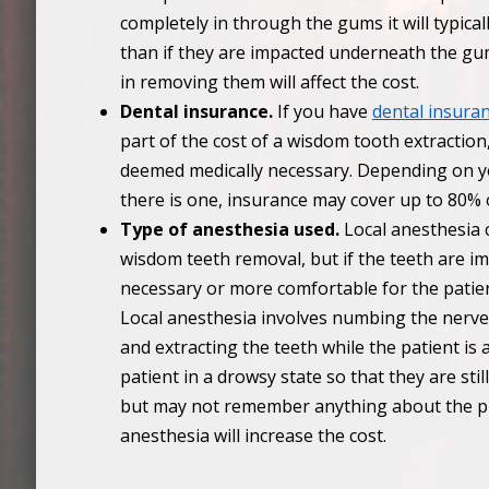
completely in through the gums it will typica
than if they are impacted underneath the gums
in removing them will affect the cost.
Dental insurance.
If you have
dental insura
part of the cost of a wisdom tooth extraction
deemed medically necessary. Depending on yo
there is one, insurance may cover up to 80% 
Type of anesthesia used.
Local anesthesia 
wisdom teeth removal, but if the teeth are i
necessary or more comfortable for the patie
Local anesthesia involves numbing the nerve
and extracting the teeth while the patient is
patient in a drowsy state so that they are st
but may not remember anything about the pr
anesthesia will increase the cost.