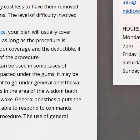
info@
lly cost less to have them removed
midtow
. The level of difficulty involved
HOURS
nce
, your plan will usually cover
Monday
, as long as the procedure is
7pm
ur coverage and the deductible, if
Friday 
of the procedure.
Saturd
can be used in some cases of
Sunday
mpacted under the gums, it may be
nt to go under general anesthesia.
s in the area of the wisdom teeth
 awake. General anesthesia puts the
ill able to respond to commands,
ocedure. The use of general