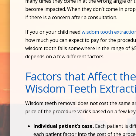
many times they come in at the wrong angle or th
become impacted. When they don’t come in proper
if there is a concern after a consultation.
If you or your child need
wisdom tooth extractio
how much you can expect to pay for the procedu
wisdom tooth falls somewhere in the range of $5
depends on a few different factors.
Factors that Affect the
Wisdom Teeth Extract
Wisdom teeth removal does not cost the same am
price of the procedure varies based on a few key 
Individual patient’s case.
Each patient is di
each patient factor into the cost of the proc