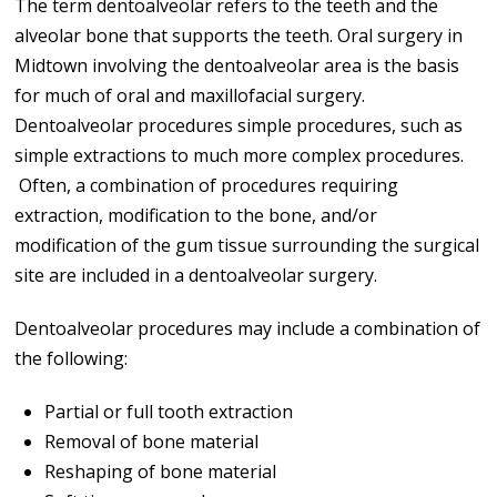
The term dentoalveolar refers to the teeth and the
alveolar bone that supports the teeth. Oral surgery in
Midtown involving the dentoalveolar area is the basis
for much of oral and maxillofacial surgery.
Dentoalveolar procedures simple procedures, such as
simple extractions to much more complex procedures.
Often, a combination of procedures requiring
extraction, modification to the bone, and/or
modification of the gum tissue surrounding the surgical
site are included in a dentoalveolar surgery.
Dentoalveolar procedures may include a combination of
the following:
Partial or full tooth extraction
Removal of bone material
Reshaping of bone material