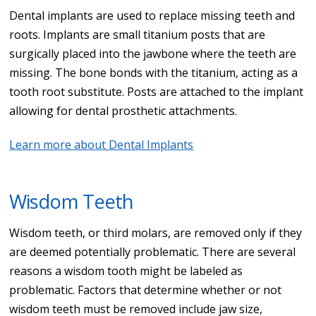
Dental implants are used to replace missing teeth and
roots. Implants are small titanium posts that are
surgically placed into the jawbone where the teeth are
missing. The bone bonds with the titanium, acting as a
tooth root substitute. Posts are attached to the implant
allowing for dental prosthetic attachments.
Learn more about Dental Implants
Wisdom Teeth
Wisdom teeth, or third molars, are removed only if they
are deemed potentially problematic. There are several
reasons a wisdom tooth might be labeled as
problematic. Factors that determine whether or not
wisdom teeth must be removed include jaw size,