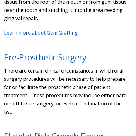
tissue from the roof of the mouth or from gum tissue
near the tooth and stitching it into the area needing
gingival repair.
Learn more about Gum Grafting
Pre-Prosthetic Surgery
There are certain clinical circumstances in which oral
surgery procedures will be necessary to help prepare
for or facilitate the prosthetic phase of patient
treatment. These procedures may include either hard
or soft tissue surgery, or even a combination of the
two.