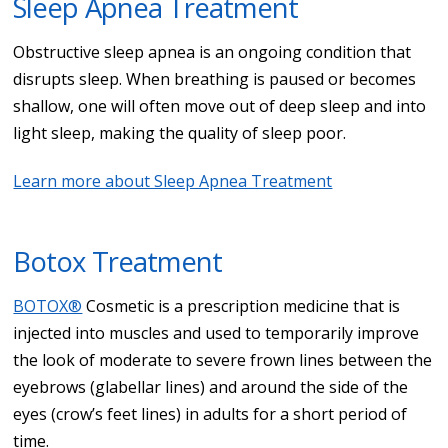
Sleep Apnea Treatment
Obstructive sleep apnea is an ongoing condition that
disrupts sleep. When breathing is paused or becomes
shallow, one will often move out of deep sleep and into
light sleep, making the quality of sleep poor.
Learn more about Sleep Apnea Treatment
Botox Treatment
BOTOX®
Cosmetic is a prescription medicine that is
injected into muscles and used to temporarily improve
the look of moderate to severe frown lines between the
eyebrows (glabellar lines) and around the side of the
eyes (crow’s feet lines) in adults for a short period of
time.