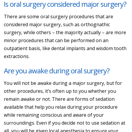
Is oral surgery considered major surgery?
There are some oral surgery procedures that are
considered major surgery, such as orthognathic
surgery, while others – the majority actually – are more
minor procedures that can be performed on an
outpatient basis, like dental implants and wisdom tooth
extractions.
Are you awake during oral surgery?
You will not be awake during a major surgery, but for
other procedures, it’s often up to you whether you
remain awake or not. There are forms of sedation
available that help you relax during your procedure
while remaining conscious and aware of your
surroundings. Even if you decide not to use sedation at
all, you will be given local anesthesia to ensure your