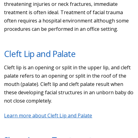
threatening injuries or neck fractures, immediate
treatment is often ideal. Treatment of facial trauma
often requires a hospital environment although some
procedures can be performed in an office setting.
Cleft Lip and Palate
Cleft lip is an opening or split in the upper lip, and cleft
palate refers to an opening or split in the roof of the
mouth (palate). Cleft lip and cleft palate result when
these developing facial structures in an unborn baby do
not close completely.
Learn more about Cleft Lip and Palate