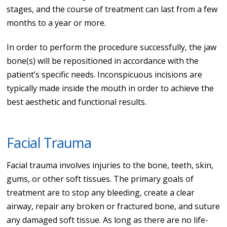
stages, and the course of treatment can last from a few
months to a year or more.
In order to perform the procedure successfully, the jaw
bone(s) will be repositioned in accordance with the
patient’s specific needs. Inconspicuous incisions are
typically made inside the mouth in order to achieve the
best aesthetic and functional results.
Facial Trauma
Facial trauma involves injuries to the bone, teeth, skin,
gums, or other soft tissues. The primary goals of
treatment are to stop any bleeding, create a clear
airway, repair any broken or fractured bone, and suture
any damaged soft tissue. As long as there are no life-