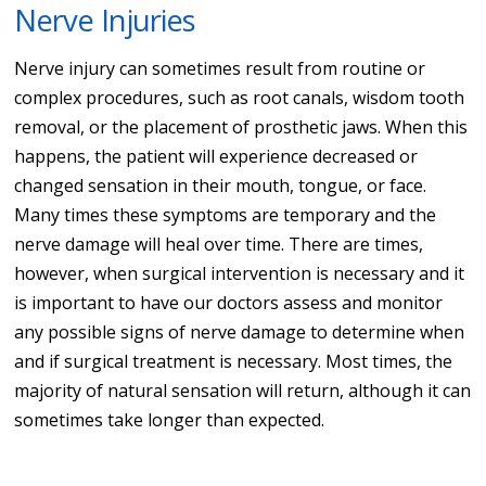
Nerve Injuries
Nerve injury can sometimes result from routine or
complex procedures, such as root canals, wisdom tooth
removal, or the placement of prosthetic jaws. When this
happens, the patient will experience decreased or
changed sensation in their mouth, tongue, or face.
Many times these symptoms are temporary and the
nerve damage will heal over time. There are times,
however, when surgical intervention is necessary and it
is important to have our doctors assess and monitor
any possible signs of nerve damage to determine when
and if surgical treatment is necessary. Most times, the
majority of natural sensation will return, although it can
sometimes take longer than expected.