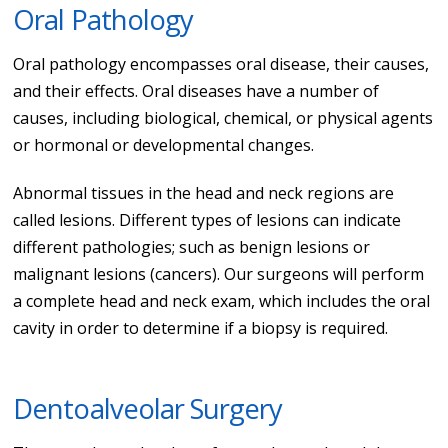
Oral Pathology
Oral pathology encompasses oral disease, their causes,
and their effects. Oral diseases have a number of
causes, including biological, chemical, or physical agents
or hormonal or developmental changes.
Abnormal tissues in the head and neck regions are
called lesions. Different types of lesions can indicate
different pathologies; such as benign lesions or
malignant lesions (cancers). Our surgeons will perform
a complete head and neck exam, which includes the oral
cavity in order to determine if a biopsy is required.
Dentoalveolar Surgery