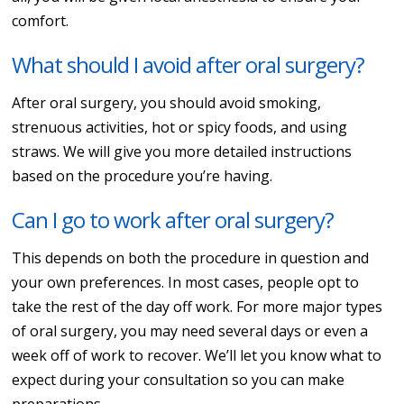
comfort.
What should I avoid after oral surgery?
After oral surgery, you should avoid smoking,
strenuous activities, hot or spicy foods, and using
straws. We will give you more detailed instructions
based on the procedure you’re having.
Can I go to work after oral surgery?
This depends on both the procedure in question and
your own preferences. In most cases, people opt to
take the rest of the day off work. For more major types
of oral surgery, you may need several days or even a
week off of work to recover. We’ll let you know what to
expect during your consultation so you can make
preparations.