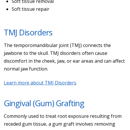
Soft tissue removal
Soft tissue repair
TMJ Disorders
The temporomandibular joint (TMJ) connects the
jawbone to the skull. TMJ disorders often cause
discomfort in the cheek, jaw, or ear areas and can affect
normal jaw function.
Learn more about TMJ Disorders
Gingival (Gum) Grafting
Commonly used to treat root exposure resulting from
receded gum tissue, a gum graft involves removing