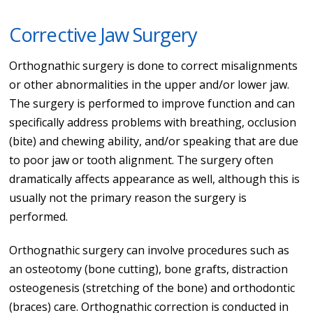
Corrective Jaw Surgery
Orthognathic surgery is done to correct misalignments
or other abnormalities in the upper and/or lower jaw.
The surgery is performed to improve function and can
specifically address problems with breathing, occlusion
(bite) and chewing ability, and/or speaking that are due
to poor jaw or tooth alignment. The surgery often
dramatically affects appearance as well, although this is
usually not the primary reason the surgery is
performed.
Orthognathic surgery can involve procedures such as
an osteotomy (bone cutting), bone grafts, distraction
osteogenesis (stretching of the bone) and orthodontic
(braces) care. Orthognathic correction is conducted in