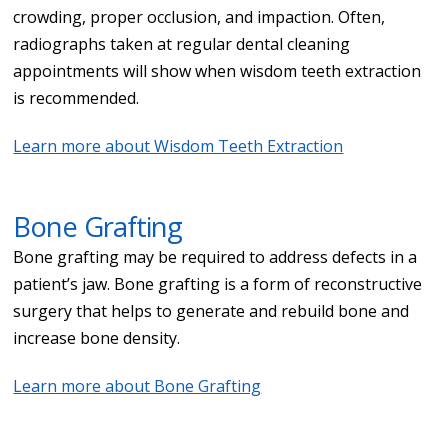
crowding, proper occlusion, and impaction. Often,
radiographs taken at regular dental cleaning
appointments will show when wisdom teeth extraction
is recommended.
Learn more about Wisdom Teeth Extraction
Bone Grafting
Bone grafting may be required to address defects in a
patient’s jaw. Bone grafting is a form of reconstructive
surgery that helps to generate and rebuild bone and
increase bone density.
Learn more about Bone Grafting