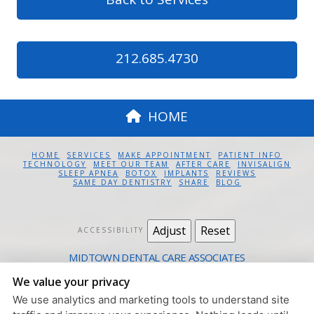
212.685.4730
HOME
HOME
SERVICES
MAKE APPOINTMENT
PATIENT INFO
TECHNOLOGY
MEET OUR TEAM
AFTER CARE
INVISALIGN
SLEEP APNEA
BOTOX
IMPLANTS
REVIEWS
SAME DAY DENTISTRY
SHARE
BLOG
Adjust
Reset
ACCESSIBILITY
MIDTOWN DENTAL CARE ASSOCIATES
12 EAST 41ST ST. #1100 NEW YORK, NY 10017
We value your privacy
212.685.4730
We use analytics and marketing tools to understand site
PRIVACY POLICY
|
HIPAA POLICY
|
ACCESSIBILITY