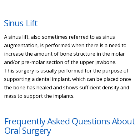
Sinus Lift
A sinus lift, also sometimes referred to as sinus
augmentation, is performed when there is a need to
increase the amount of bone structure in the molar
and/or pre-molar section of the upper jawbone.
This surgery is usually performed for the purpose of
supporting a dental implant, which can be placed once
the bone has healed and shows sufficient density and
mass to support the implants.
Frequently Asked Questions About
Oral Surgery