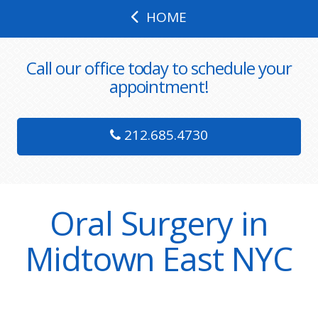
HOME
Call our office today to schedule your
appointment!
212.685.4730
Oral Surgery in
Midtown East NYC