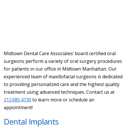
Midtown Dental Care Associates’ board certified oral
surgeons perform a variety of oral surgery procedures
for patients in our office in Midtown Manhattan. Our
experienced team of maxillofacial surgeons is dedicated
to providing personalized care and the highest quality
treatment using advanced techniques. Contact us at
212.685.4730
to learn more or schedule an
appointment!
Dental Implants