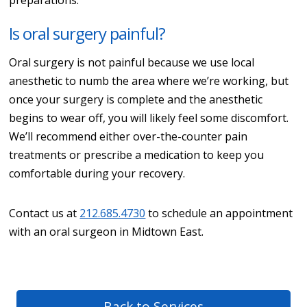
Is oral surgery painful?
Oral surgery is not painful because we use local
anesthetic to numb the area where we’re working, but
once your surgery is complete and the anesthetic
begins to wear off, you will likely feel some discomfort.
We’ll recommend either over-the-counter pain
treatments or prescribe a medication to keep you
comfortable during your recovery.
Contact us at
212.685.4730
to schedule an appointment
with an oral surgeon in Midtown East.
Back to Services