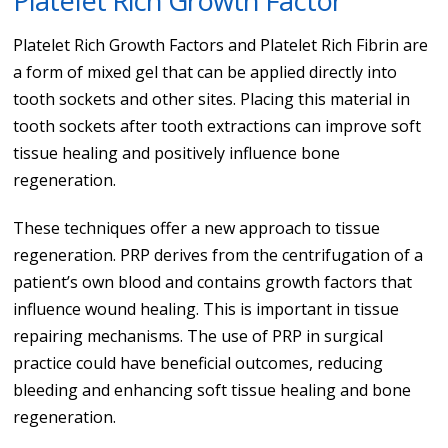
Platelet Rich Growth Factor
Platelet Rich Growth Factors and Platelet Rich Fibrin are
a form of mixed gel that can be applied directly into
tooth sockets and other sites. Placing this material in
tooth sockets after tooth extractions can improve soft
tissue healing and positively influence bone
regeneration.
These techniques offer a new approach to tissue
regeneration. PRP derives from the centrifugation of a
patient’s own blood and contains growth factors that
influence wound healing. This is important in tissue
repairing mechanisms. The use of PRP in surgical
practice could have beneficial outcomes, reducing
bleeding and enhancing soft tissue healing and bone
regeneration.