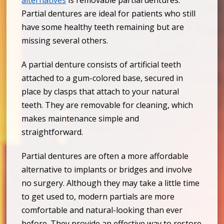
alternatives
is removable partial dentures.
Partial dentures are ideal for patients who still
have some healthy teeth remaining but are
missing several others.
A partial denture consists of artificial teeth
attached to a gum-colored base, secured in
place by clasps that attach to your natural
teeth. They are removable for cleaning, which
makes maintenance simple and
straightforward.
Partial dentures are often a more affordable
alternative to implants or bridges and involve
no surgery. Although they may take a little time
to get used to, modern partials are more
comfortable and natural-looking than ever
before. They provide an effective way to restore