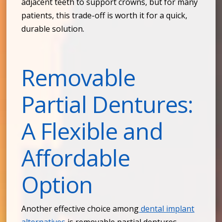
adjacent teeth to support crowns, but for many
patients, this trade-off is worth it for a quick,
durable solution.
Removable
Partial Dentures:
A Flexible and
Affordable
Option
Another effective choice among
dental implant