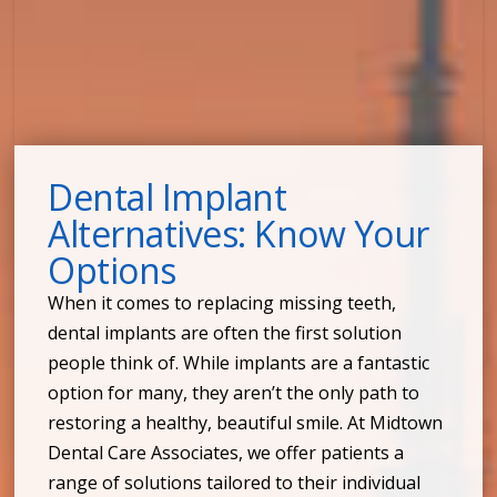
Dental Implant
Alternatives: Know Your
Options
When it comes to replacing missing teeth,
dental implants are often the first solution
people think of. While implants are a fantastic
option for many, they aren’t the only path to
restoring a healthy, beautiful smile. At Midtown
Dental Care Associates, we offer patients a
range of solutions tailored to their individual