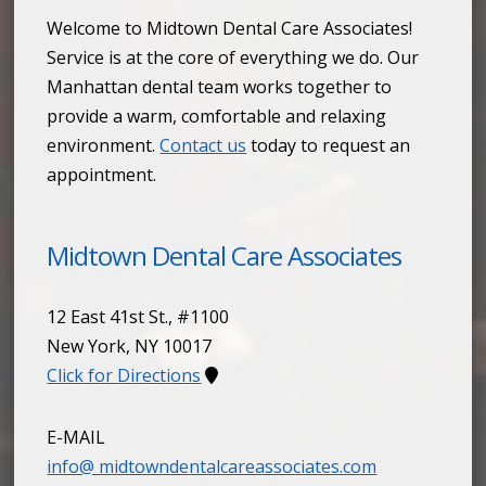
Welcome to Midtown Dental Care Associates!
Service is at the core of everything we do. Our
Manhattan dental team works together to
provide a warm, comfortable and relaxing
environment.
Contact us
today to request an
appointment.
Midtown Dental Care Associates
12 East 41st St., #1100
New York
,
NY
10017
Click for Directions
E-MAIL
info@ midtowndentalcareassociates.com