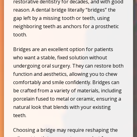
restorative dentistry for decades, and with good
reason. A dental bridge literally “bridges” the
gap left by a missing tooth or teeth, using
neighboring teeth as anchors for a prosthetic
tooth.
Bridges are an excellent option for patients
who want a stable, fixed solution without
undergoing oral surgery. They can restore both
function and aesthetics, allowing you to chew
comfortably and smile confidently. Bridges can
be crafted from a variety of materials, including
porcelain fused to metal or ceramic, ensuring a
natural look that blends with your existing
teeth.
Choosing a bridge may require reshaping the