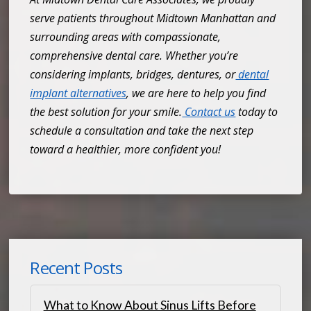
serve patients throughout Midtown Manhattan and
surrounding areas with compassionate,
comprehensive dental care. Whether you’re
considering implants, bridges, dentures, or
dental
implant alternatives
, we are here to help you find
the best solution for your smile.
Contact us
today to
schedule a consultation and take the next step
toward a healthier, more confident you!
Recent Posts
What to Know About Sinus Lifts Before