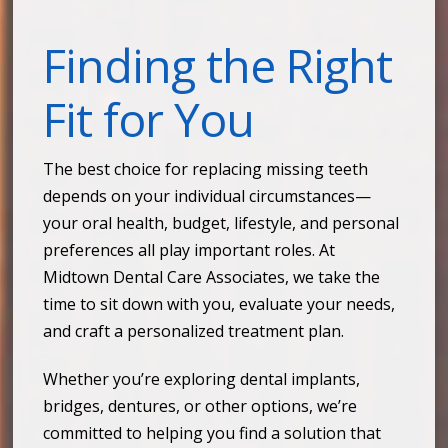
Finding the Right
Fit for You
The best choice for replacing missing teeth
depends on your individual circumstances—
your oral health, budget, lifestyle, and personal
preferences all play important roles. At
Midtown Dental Care Associates, we take the
time to sit down with you, evaluate your needs,
and craft a personalized treatment plan.
Whether you’re exploring dental implants,
bridges, dentures, or other options, we’re
committed to helping you find a solution that