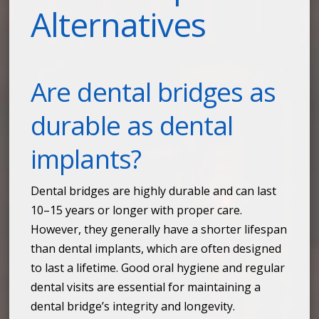
Alternatives
Are dental bridges as
durable as dental
implants?
Dental bridges are highly durable and can last
10–15 years or longer with proper care.
However, they generally have a shorter lifespan
than dental implants, which are often designed
to last a lifetime. Good oral hygiene and regular
dental visits are essential for maintaining a
dental bridge’s integrity and longevity.