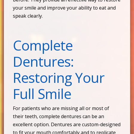
your smile and improve your ability to eat and
speak clearly.
Complete
Dentures:
Restoring Your
Full Smile
For patients who are missing all or most of
their teeth, complete dentures can be an
excellent option. Dentures are custom-designed
to fit your mouth comfortably and to replicate