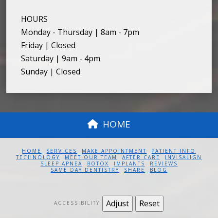
HOURS
Monday - Thursday | 8am - 7pm
Friday | Closed
Saturday | 9am - 4pm
Sunday | Closed
HOME
HOME
SERVICES
MAKE APPOINTMENT
PATIENT INFO
TECHNOLOGY
MEET OUR TEAM
AFTER CARE
INVISALIGN
SLEEP APNEA
BOTOX
IMPLANTS
REVIEWS
SAME DAY DENTISTRY
SHARE
BLOG
Adjust
Reset
ACCESSIBILITY