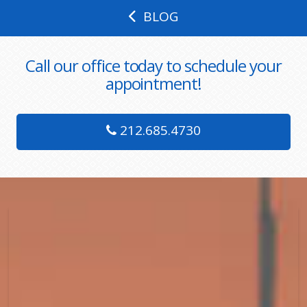
BLOG
Call our office today to schedule your
appointment!
212.685.4730