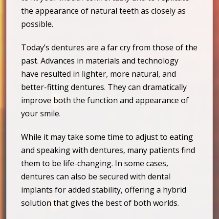
the appearance of natural teeth as closely as
possible.
Today’s dentures are a far cry from those of the
past. Advances in materials and technology
have resulted in lighter, more natural, and
better-fitting dentures. They can dramatically
improve both the function and appearance of
your smile.
While it may take some time to adjust to eating
and speaking with dentures, many patients find
them to be life-changing. In some cases,
dentures can also be secured with dental
implants for added stability, offering a hybrid
solution that gives the best of both worlds.