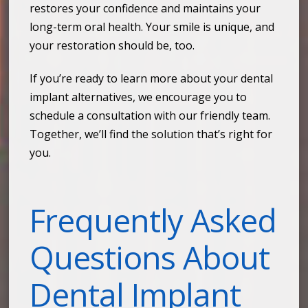
restores your confidence and maintains your
long-term oral health. Your smile is unique, and
your restoration should be, too.
If you’re ready to learn more about your dental
implant alternatives, we encourage you to
schedule a consultation with our friendly team.
Together, we’ll find the solution that’s right for
you.
Frequently Asked
Questions About
Dental Implant