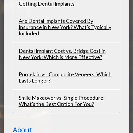
Getting Dental Implants
Are Dental Implants Covered By
Insurance in New York? What’s Typically
Included
Dental Implant Cost vs. Bridge Cost in
New York: Which is More Effective?
Porcelain vs. Composite Veneers: Which
Lasts Longer?
Smile Makeover vs. Single Procedure:
What’s the Best Option For You?
About