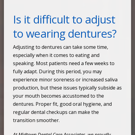
Is it difficult to adjust
to wearing dentures?
Adjusting to dentures can take some time,
especially when it comes to eating and
speaking. Most patients need a few weeks to
fully adapt. During this period, you may
experience minor soreness or increased saliva
production, but these issues typically subside as
your mouth becomes accustomed to the
dentures. Proper fit, good oral hygiene, and
regular dental checkups can make the
transition smoother.
At Midtown Dental Care Associates, we proudly