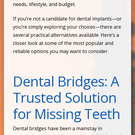
needs, lifestyle, and budget.
If you’re not a candidate for dental implants—or
you’re simply exploring your choices—there are
several practical alternatives available. Here’s a
closer look at some of the most popular and
reliable options you may want to consider.
Dental Bridges: A
Trusted Solution
for Missing Teeth
Dental bridges have been a mainstay in