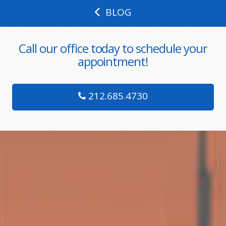
BLOG
Call our office today to schedule your
appointment!
212.685.4730