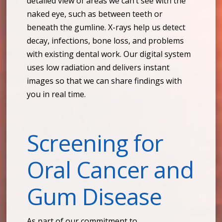
detailed view of areas we can’t see with the
naked eye, such as between teeth or
beneath the gumline. X-rays help us detect
decay, infections, bone loss, and problems
with existing dental work. Our digital system
uses low radiation and delivers instant
images so that we can share findings with
you in real time.
Screening for
Oral Cancer and
Gum Disease
As part of our commitment to