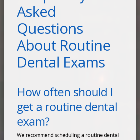
Asked
Questions
About Routine
Dental Exams
How often should I
get a routine dental
exam?
We recommend scheduling a routine dental