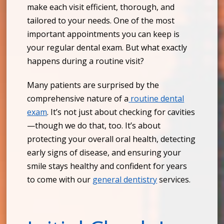
make each visit efficient, thorough, and
tailored to your needs. One of the most
important appointments you can keep is
your regular dental exam. But what exactly
happens during a routine visit?
Many patients are surprised by the
comprehensive nature of a
routine dental
exam
. It’s not just about checking for cavities
—though we do that, too. It’s about
protecting your overall oral health, detecting
early signs of disease, and ensuring your
smile stays healthy and confident for years
to come with our
general dentistry
services.