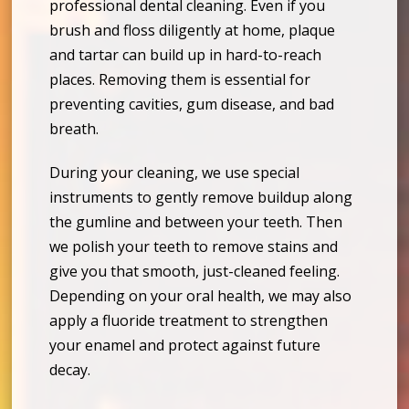
professional dental cleaning. Even if you
brush and floss diligently at home, plaque
and tartar can build up in hard-to-reach
places. Removing them is essential for
preventing cavities, gum disease, and bad
breath.
During your cleaning, we use special
instruments to gently remove buildup along
the gumline and between your teeth. Then
we polish your teeth to remove stains and
give you that smooth, just-cleaned feeling.
Depending on your oral health, we may also
apply a fluoride treatment to strengthen
your enamel and protect against future
decay.