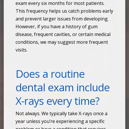
exam every six months for most patients.
This frequency helps us catch problems early
and prevent larger issues from developing.
However, if you have a history of gum
disease, frequent cavities, or certain medical
conditions, we may suggest more frequent
visits.
Does a routine
dental exam include
X-rays every time?
Not always. We typically take X-rays once a
year unless you’re experiencing a specific
problem or have a condition that requires