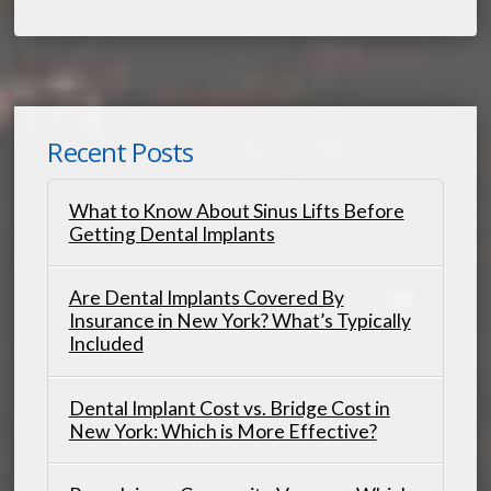
Recent Posts
What to Know About Sinus Lifts Before
Getting Dental Implants
Are Dental Implants Covered By
Insurance in New York? What’s Typically
Included
Dental Implant Cost vs. Bridge Cost in
New York: Which is More Effective?