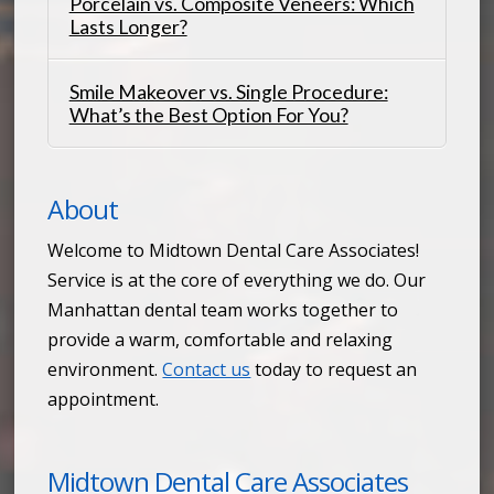
Porcelain vs. Composite Veneers: Which
Lasts Longer?
Smile Makeover vs. Single Procedure:
What’s the Best Option For You?
About
Welcome to Midtown Dental Care Associates!
Service is at the core of everything we do. Our
Manhattan dental team works together to
provide a warm, comfortable and relaxing
environment.
Contact us
today to request an
appointment.
Midtown Dental Care Associates