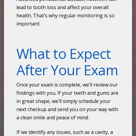
lead to tooth loss and affect your overall
health. That’s why regular monitoring is so
important.
What to Expect
After Your Exam
Once your exam is complete, we’ll review our
findings with you. If your teeth and gums are
in great shape, we’ll simply schedule your
next checkup and send you on your way with
a clean smile and peace of mind.
If we identify any issues, such as a cavity, a