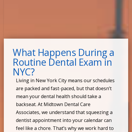
What Happens During a
Routine Dental Exam in
NYC?
Living in New York City means our schedules
are packed and fast-paced, but that doesn’t
mean your dental health should take a
backseat. At Midtown Dental Care
Associates, we understand that squeezing a
dentist appointment into your calendar can
feel like a chore. That’s why we work hard to