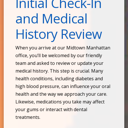
Initial Check-In
and Medical
History Review
When you arrive at our Midtown Manhattan
office, you’ll be welcomed by our friendly
team and asked to review or update your
medical history. This step is crucial. Many
health conditions, including diabetes and
high blood pressure, can influence your oral
health and the way we approach your care.
Likewise, medications you take may affect
your gums or interact with dental
treatments.