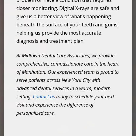
closer monitoring. Digital X-rays are safe and
give us a better view of what’s happening
beneath the surface of your teeth and gums,
helping us provide the most accurate
diagnosis and treatment plan.
At Midtown Dental Care Associates, we provide
comprehensive, compassionate care in the heart
of Manhattan. Our experienced team is proud to
serve patients across New York City with
advanced dental services in a warm, modern
setting.
Contact us
today to schedule your next
visit and experience the difference of
personalized care.