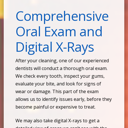
Comprehensive
Oral Exam and
Digital X-Rays
After your cleaning, one of our experienced
dentists will conduct a thorough oral exam.
We check every tooth, inspect your gums,
evaluate your bite, and look for signs of
wear or damage. This part of the exam
allows us to identify issues early, before they
become painful or expensive to treat.
We may also take digital X-rays to get a