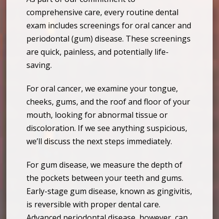
comprehensive care, every routine dental
exam includes screenings for oral cancer and
periodontal (gum) disease. These screenings
are quick, painless, and potentially life-
saving.
For oral cancer, we examine your tongue,
cheeks, gums, and the roof and floor of your
mouth, looking for abnormal tissue or
discoloration. If we see anything suspicious,
we’ll discuss the next steps immediately.
For gum disease, we measure the depth of
the pockets between your teeth and gums.
Early-stage gum disease, known as gingivitis,
is reversible with proper dental care.
Advanced periodontal disease, however, can