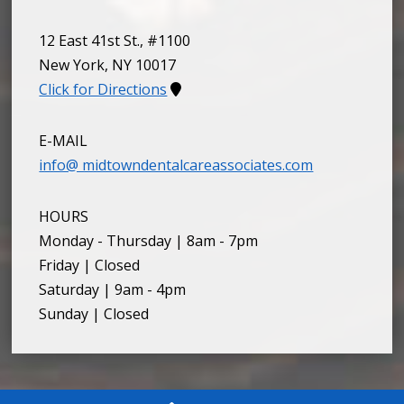
12 East 41st St., #1100
New York
,
NY
10017
Click for Directions
E-MAIL
info@ midtowndentalcareassociates.com
HOURS
Monday - Thursday | 8am - 7pm
Friday | Closed
Saturday | 9am - 4pm
Sunday | Closed