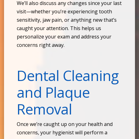
We’ll also discuss any changes since your last
visit—whether you’re experiencing tooth
sensitivity, jaw pain, or anything new that’s
caught your attention. This helps us
personalize your exam and address your
concerns right away.
Dental Cleaning
and Plaque
Removal
Once we’re caught up on your health and
concerns, your hygienist will perform a