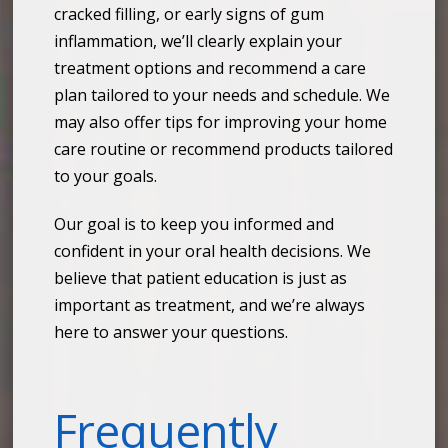
cracked filling, or early signs of gum
inflammation, we’ll clearly explain your
treatment options and recommend a care
plan tailored to your needs and schedule. We
may also offer tips for improving your home
care routine or recommend products tailored
to your goals.
Our goal is to keep you informed and
confident in your oral health decisions. We
believe that patient education is just as
important as treatment, and we’re always
here to answer your questions.
Frequently