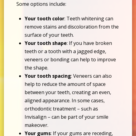
Some options include:
Your tooth color
: Teeth whitening can
remove stains and discoloration from the
surface of your teeth.
Your tooth shape
: If you have broken
teeth or a tooth with a jagged edge,
veneers or bonding can help to improve
the shape.
Your tooth spacing
: Veneers can also
help to reduce the amount of space
between your teeth, creating an even,
aligned appearance. In some cases,
orthodontic treatment – such as
Invisalign – can be part of your smile
makeover.
Your gums
: If your gums are receding,