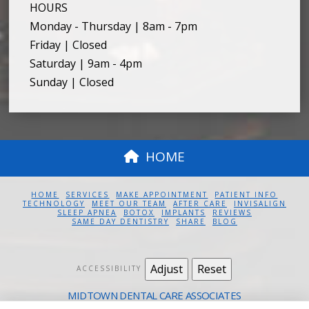
HOURS
Monday - Thursday | 8am - 7pm
Friday | Closed
Saturday | 9am - 4pm
Sunday | Closed
HOME
HOME
SERVICES
MAKE APPOINTMENT
PATIENT INFO
TECHNOLOGY
MEET OUR TEAM
AFTER CARE
INVISALIGN
SLEEP APNEA
BOTOX
IMPLANTS
REVIEWS
SAME DAY DENTISTRY
SHARE
BLOG
Adjust
Reset
ACCESSIBILITY
MIDTOWN DENTAL CARE ASSOCIATES