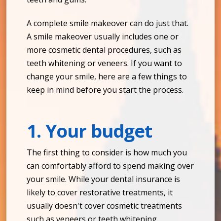
A complete smile makeover can do just that.
A smile makeover usually includes one or
more cosmetic dental procedures, such as
teeth whitening or veneers. If you want to
change your smile, here are a few things to
keep in mind before you start the process.
1. Your budget
The first thing to consider is how much you
can comfortably afford to spend making over
your smile. While your dental insurance is
likely to cover restorative treatments, it
usually doesn't cover cosmetic treatments
such as veneers or teeth whitening.