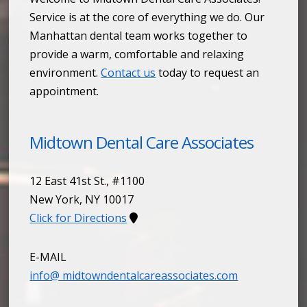
Service is at the core of everything we do. Our
Manhattan dental team works together to
provide a warm, comfortable and relaxing
environment.
Contact us
today to request an
appointment.
Midtown Dental Care Associates
12 East 41st St., #1100
New York
,
NY
10017
Click for Directions
E-MAIL
info@ midtowndentalcareassociates.com