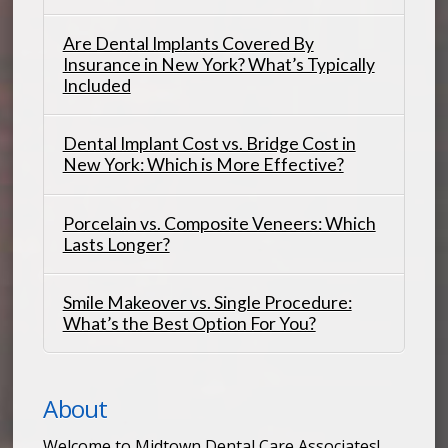
Are Dental Implants Covered By
Insurance in New York? What’s Typically
Included
Dental Implant Cost vs. Bridge Cost in
New York: Which is More Effective?
Porcelain vs. Composite Veneers: Which
Lasts Longer?
Smile Makeover vs. Single Procedure:
What’s the Best Option For You?
About
Welcome to Midtown Dental Care Associates!