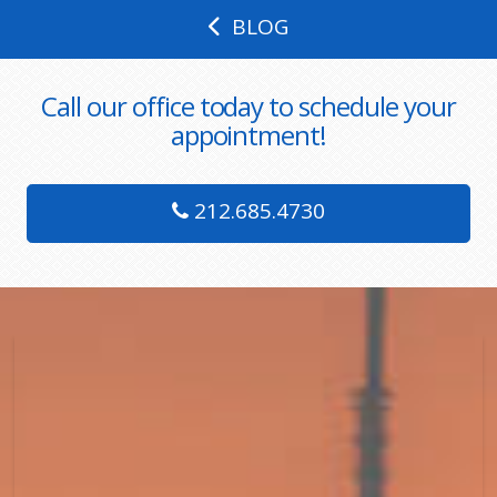
BLOG
Call our office today to schedule your
appointment!
212.685.4730