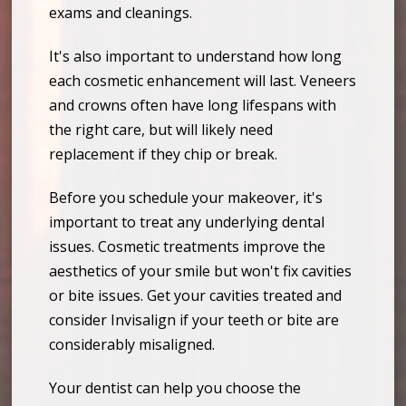
exams and cleanings.
It's also important to understand how long
each cosmetic enhancement will last. Veneers
and crowns often have long lifespans with
the right care, but will likely need
replacement if they chip or break.
Before you schedule your makeover, it's
important to treat any underlying dental
issues. Cosmetic treatments improve the
aesthetics of your smile but won't fix cavities
or bite issues. Get your cavities treated and
consider Invisalign if your teeth or bite are
considerably misaligned.
Your dentist can help you choose the