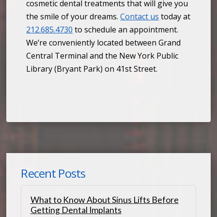
cosmetic dental treatments that will give you
the smile of your dreams.
Contact us
today at
212.685.4730
to schedule an appointment.
We’re conveniently located between Grand
Central Terminal and the New York Public
Library (Bryant Park) on 41st Street.
Recent Posts
What to Know About Sinus Lifts Before
Getting Dental Implants