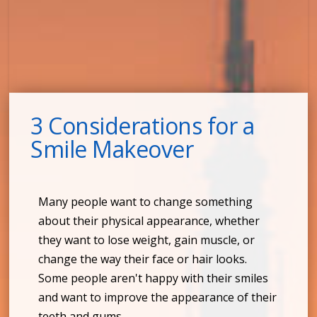
3 Considerations for a
Smile Makeover
Many people want to change something
about their physical appearance, whether
they want to lose weight, gain muscle, or
change the way their face or hair looks.
Some people aren't happy with their smiles
and want to improve the appearance of their
teeth and gums.