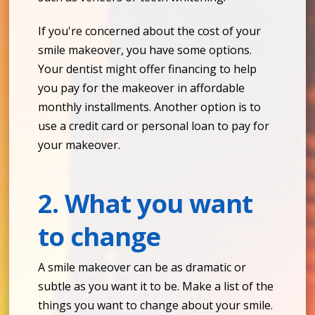
If you're concerned about the cost of your
smile makeover, you have some options.
Your dentist might offer financing to help
you pay for the makeover in affordable
monthly installments. Another option is to
use a credit card or personal loan to pay for
your makeover.
2. What you want
to change
A smile makeover can be as dramatic or
subtle as you want it to be. Make a list of the
things you want to change about your smile.