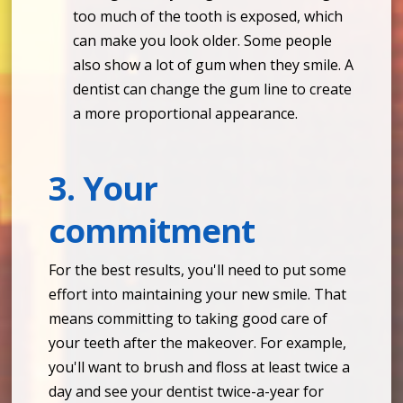
too much of the tooth is exposed, which
can make you look older. Some people
also show a lot of gum when they smile. A
dentist can change the gum line to create
a more proportional appearance.
3. Your
commitment
For the best results, you'll need to put some
effort into maintaining your new smile. That
means committing to taking good care of
your teeth after the makeover. For example,
you'll want to brush and floss at least twice a
day and see your dentist twice-a-year for