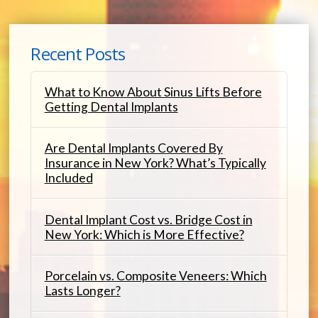
Recent Posts
What to Know About Sinus Lifts Before
Getting Dental Implants
Are Dental Implants Covered By
Insurance in New York? What’s Typically
Included
Dental Implant Cost vs. Bridge Cost in
New York: Which is More Effective?
Porcelain vs. Composite Veneers: Which
Lasts Longer?