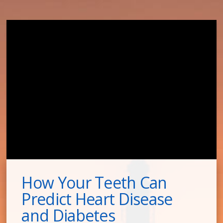
How Your Teeth Can
Predict Heart Disease
and Diabetes