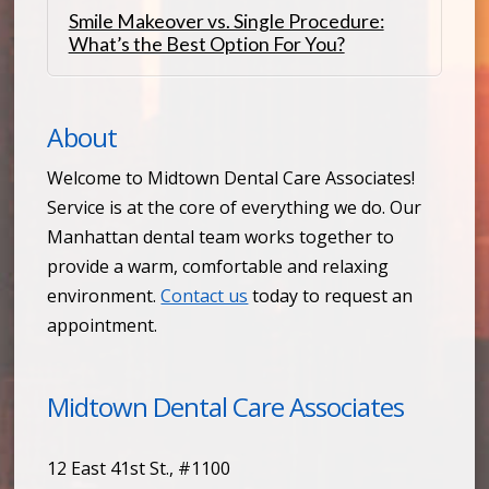
Smile Makeover vs. Single Procedure:
What’s the Best Option For You?
About
Welcome to Midtown Dental Care Associates!
Service is at the core of everything we do. Our
Manhattan dental team works together to
provide a warm, comfortable and relaxing
environment.
Contact us
today to request an
appointment.
Midtown Dental Care Associates
12 East 41st St., #1100