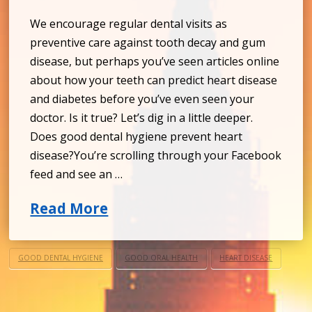
We encourage regular dental visits as
preventive care against tooth decay and gum
disease, but perhaps you’ve seen articles online
about how your teeth can predict heart disease
and diabetes before you’ve even seen your
doctor. Is it true? Let’s dig in a little deeper.
Does good dental hygiene prevent heart
disease?You’re scrolling through your Facebook
feed and see an …
Read More
GOOD DENTAL HYGIENE
GOOD ORAL HEALTH
HEART DISEASE