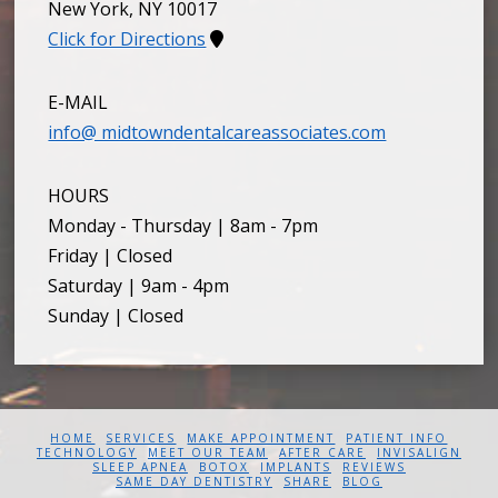
New York
,
NY
10017
Click for Directions
E-MAIL
info@ midtowndentalcareassociates.com
HOURS
Monday - Thursday | 8am - 7pm
Friday | Closed
Saturday | 9am - 4pm
Sunday | Closed
HOME
SERVICES
MAKE APPOINTMENT
PATIENT INFO
TECHNOLOGY
MEET OUR TEAM
AFTER CARE
INVISALIGN
SLEEP APNEA
BOTOX
IMPLANTS
REVIEWS
SAME DAY DENTISTRY
SHARE
BLOG