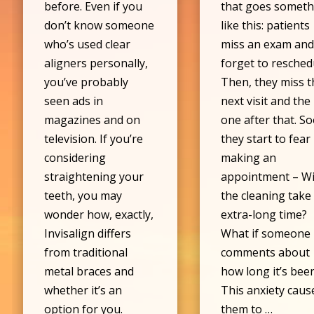
before. Even if you
that goes someth
don’t know someone
like this: patients
who’s used clear
miss an exam an
aligners personally,
forget to resched
you’ve probably
Then, they miss t
seen ads in
next visit and the
magazines and on
one after that. S
television. If you’re
they start to fear
considering
making an
straightening your
appointment – Wi
teeth, you may
the cleaning take
wonder how, exactly,
extra-long time?
Invisalign differs
What if someone
from traditional
comments about
metal braces and
how long it’s bee
whether it’s an
This anxiety caus
option for you.
them to …