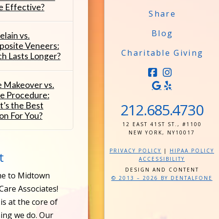
 Effective?
Share
Blog
elain vs.
osite Veneers:
Charitable Giving
h Lasts Longer?
FACEBOOK
INSTAG
e Makeover vs.
le Procedure:
212.685.4730
’s the Best
on For You?
12 EAST 41ST ST., #1100
NEW YORK, NY10017
PRIVACY POLICY
|
HIPAA POLICY
t
ACCESSIBILITY
DESIGN AND CONTENT
e to Midtown
© 2013 – 2026 BY DENTALFONE
Care Associates!
is at the core of
ing we do. Our