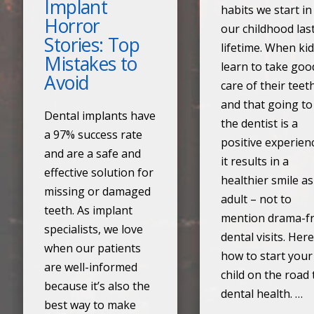
Implant
habits we start in
Horror
our childhood las
Stories: Top
lifetime. When ki
Mistakes to
learn to take goo
Avoid
care of their teet
and that going to
Dental implants have
the dentist is a
a 97% success rate
positive experien
and are a safe and
it results in a
effective solution for
healthier smile a
missing or damaged
adult – not to
teeth. As implant
mention drama-f
specialists, we love
dental visits. Here
when our patients
how to start your
are well-informed
child on the road 
because it’s also the
dental health. …
best way to make