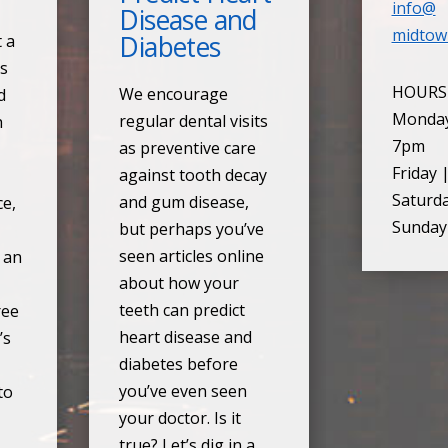
info@
Disease and
midtow
Diabetes
t a
ds
HOURS
We encourage
d
Monday
regular dental visits
h
7pm
as preventive care
Friday 
against tooth decay
Saturd
and gum disease,
ce,
Sunday
but perhaps you’ve
seen articles online
s an
about how your
teeth can predict
ree
heart disease and
’s
diabetes before
you’ve even seen
to
your doctor. Is it
true? Let’s dig in a