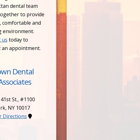
tan dental team
ogether to provide
, comfortable and
g environment.
 us
today to
t an appointment.
own Dental
Associates
 41st St., #1100
rk
,
NY
10017
or Directions