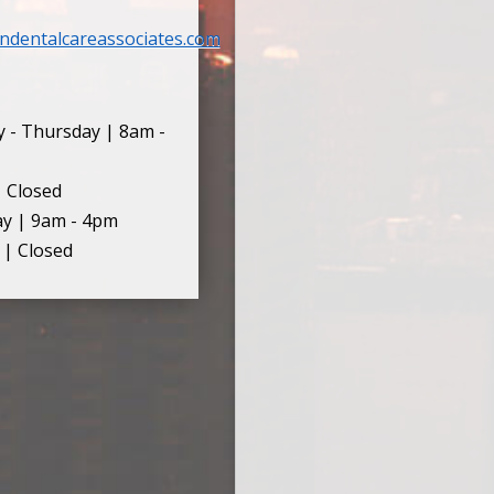
ndentalcareassociates.com
 - Thursday | 8am -
| Closed
ay | 9am - 4pm
 | Closed