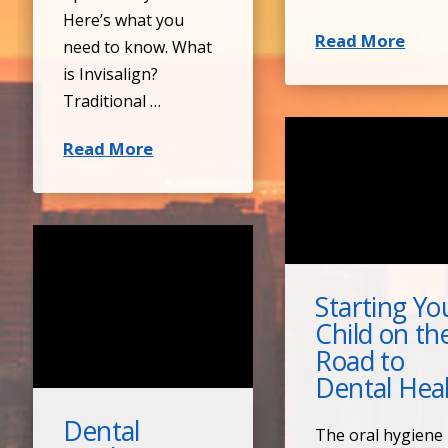
Here’s what you
Read More
need to know. What
is Invisalign?
Traditional …
Read More
Starting Yo
Child on th
Road to
Dental Hea
Dental
The oral hygiene