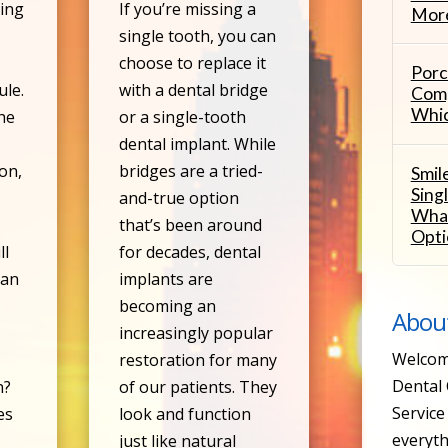
ing
If you’re missing a
More
single tooth, you can
d
choose to replace it
Porc
ule.
with a dental bridge
Comp
Whic
he
or a single-tooth
dental implant. While
oon,
bridges are a tried-
Smil
Sing
and-true option
What
that’s been around
Opti
ll
for decades, dental
 an
implants are
becoming an
Abou
increasingly popular
Welcom
restoration for many
Dental 
n?
of our patients. They
Service 
es
look and function
everyth
just like natural