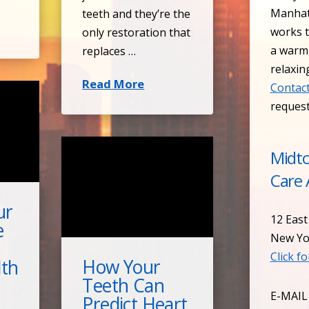
Manhat
teeth and they’re the
works t
only restoration that
a warm
replaces …
relaxin
Read More
Contact
reques
Midt
Care 
ur
12 East
e
New Yo
Click f
How Your
lth
Teeth Can
E-MAIL
Predict Heart