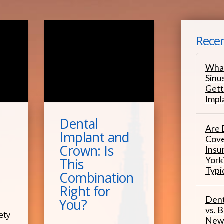
Recen
What
Sinu
Gett
Impl
Dental
Are 
Implant and
Cove
Crown: Is
Insu
York
This
Typi
Combination
Right for
Dent
You?
vs. B
ety
New 