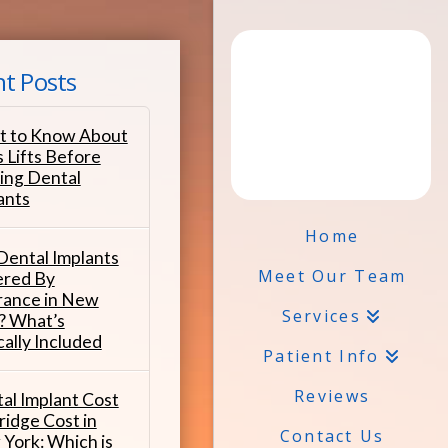
t Posts
 to Know About
s Lifts Before
ing Dental
ants
Home
Dental Implants
Meet Our Team
red By
rance in New
Services
? What’s
cally Included
Patient Info
Reviews
al Implant Cost
ridge Cost in
Contact Us
York: Which is