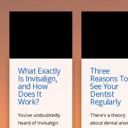
What Exactly
Three
Is Invisalign,
Reasons To
and How
See Your
Does It
Dentist
Work?
Regularly
You’ve undoubtedly
There’s a theory
heard of Invisalign
about dental anxi