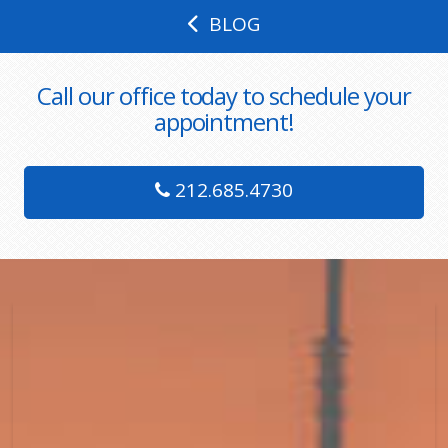
BLOG
Call our office today to schedule your
appointment!
212.685.4730