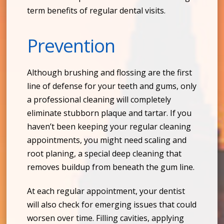
term benefits of regular dental visits.
Prevention
Although brushing and flossing are the first
line of defense for your teeth and gums, only
a professional cleaning will completely
eliminate stubborn plaque and tartar. If you
haven’t been keeping your regular cleaning
appointments, you might need scaling and
root planing, a special deep cleaning that
removes buildup from beneath the gum line.
At each regular appointment, your dentist
will also check for emerging issues that could
worsen over time. Filling cavities, applying