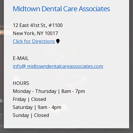
Midtown Dental Care Associates
12 East 41st St., #1100
New York
,
NY
10017
Click for Directions
E-MAIL
info@ midtowndentalcareassociates.com
HOURS
Monday - Thursday | 8am - 7pm
Friday | Closed
Saturday | 9am - 4pm
Sunday | Closed