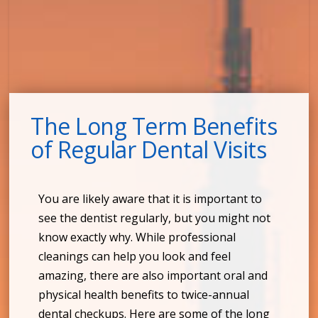
The Long Term Benefits
of Regular Dental Visits
You are likely aware that it is important to
see the dentist regularly, but you might not
know exactly why. While professional
cleanings can help you look and feel
amazing, there are also important oral and
physical health benefits to twice-annual
dental checkups. Here are some of the long