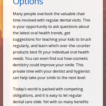
Options
Many people overlook the valuable chair
time involved with regular dental visits. This
is your opportunity to ask questions about
the latest oral health trends, get
suggestions for teaching your kids to brush
regularly, and learn which over-the-counter
products best fit your individual oral health
needs. You can even find out how cosmetic
dentistry could improve your smile. This
private time with your dentist and hygienist
can help take your smile to the next level.
Today’s world is packed with competing
obligations, and it is easy to let regular
dental care slide. Yet with so many benefits