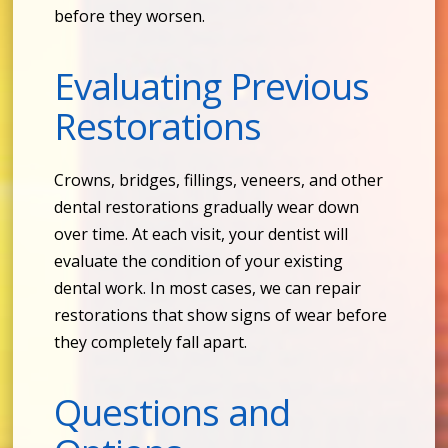
before they worsen.
Evaluating Previous
Restorations
Crowns, bridges, fillings, veneers, and other
dental restorations gradually wear down
over time. At each visit, your dentist will
evaluate the condition of your existing
dental work. In most cases, we can repair
restorations that show signs of wear before
they completely fall apart.
Questions and