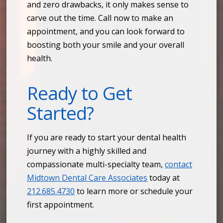
and zero drawbacks, it only makes sense to
carve out the time. Call now to make an
appointment, and you can look forward to
boosting both your smile and your overall
health.
Ready to Get
Started?
If you are ready to start your dental health
journey with a highly skilled and
compassionate multi-specialty team,
contact
Midtown Dental Care Associates
today at
212.685.4730
to learn more or schedule your
first appointment.