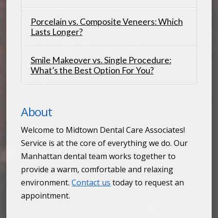
Porcelain vs. Composite Veneers: Which
Lasts Longer?
Smile Makeover vs. Single Procedure:
What’s the Best Option For You?
About
Welcome to Midtown Dental Care Associates!
Service is at the core of everything we do. Our
Manhattan dental team works together to
provide a warm, comfortable and relaxing
environment.
Contact us
today to request an
appointment.