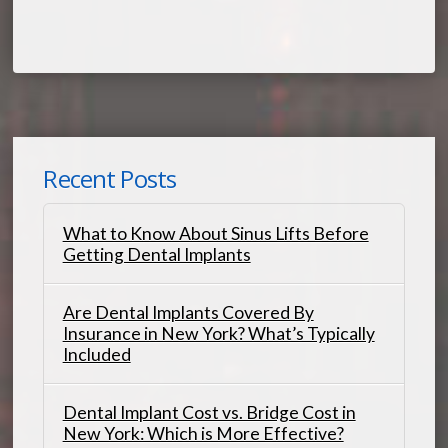
Recent Posts
What to Know About Sinus Lifts Before
Getting Dental Implants
Are Dental Implants Covered By
Insurance in New York? What’s Typically
Included
Dental Implant Cost vs. Bridge Cost in
New York: Which is More Effective?