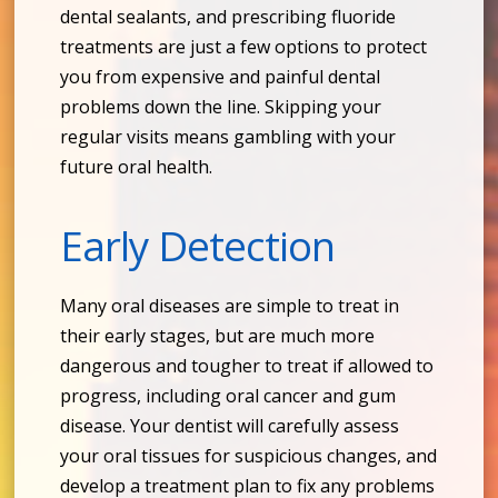
dental sealants, and prescribing fluoride
treatments are just a few options to protect
you from expensive and painful dental
problems down the line. Skipping your
regular visits means gambling with your
future oral health.
Early Detection
Many oral diseases are simple to treat in
their early stages, but are much more
dangerous and tougher to treat if allowed to
progress, including oral cancer and gum
disease. Your dentist will carefully assess
your oral tissues for suspicious changes, and
develop a treatment plan to fix any problems