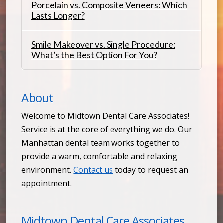
Porcelain vs. Composite Veneers: Which
Lasts Longer?
Smile Makeover vs. Single Procedure:
What’s the Best Option For You?
About
Welcome to Midtown Dental Care Associates!
Service is at the core of everything we do. Our
Manhattan dental team works together to
provide a warm, comfortable and relaxing
environment.
Contact us
today to request an
appointment.
Midtown Dental Care Associates