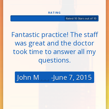
RATING
Rated 10 Stars out of 10
Fantastic practice! The staff
was great and the doctor
took time to answer all my
questions.
John M
. . .
-June 7, 2015