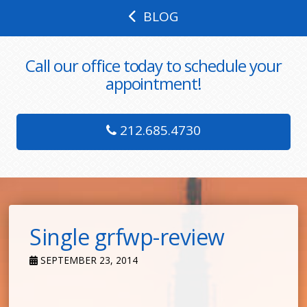
BLOG
Call our office today to schedule your
appointment!
212.685.4730
Single grfwp-review
SEPTEMBER 23, 2014