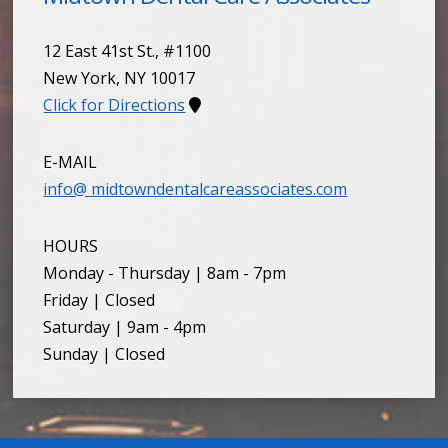
12 East 41st St., #1100
New York
,
NY
10017
Click for Directions
E-MAIL
info@ midtowndentalcareassociates.com
HOURS
Monday - Thursday | 8am - 7pm
Friday | Closed
Saturday | 9am - 4pm
Sunday | Closed