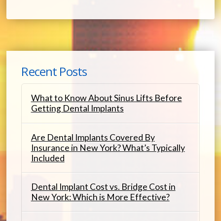
Recent Posts
What to Know About Sinus Lifts Before
Getting Dental Implants
Are Dental Implants Covered By
Insurance in New York? What’s Typically
Included
Dental Implant Cost vs. Bridge Cost in
New York: Which is More Effective?