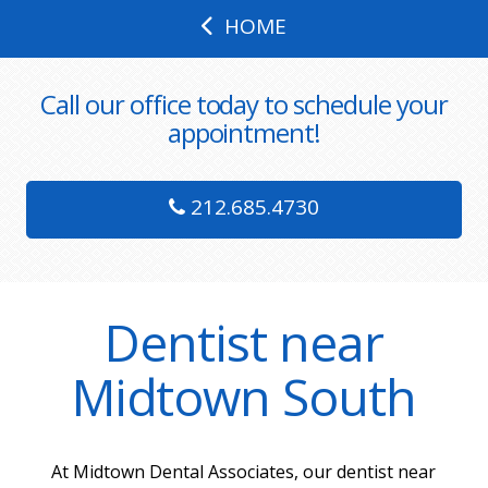
HOME
Call our office today to schedule your
appointment!
212.685.4730
Dentist near
Midtown South
At Midtown Dental Associates, our dentist near