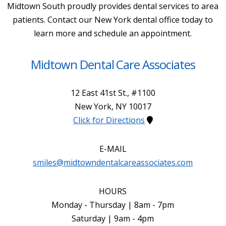
Midtown South proudly provides dental services to area
patients. Contact our New York dental office today to
learn more and schedule an appointment.
Midtown Dental Care Associates
12 East 41st St., #1100
New York
,
NY
10017
Click for Directions
E-MAIL
smiles@midtowndentalcareassociates.com
HOURS
Monday - Thursday | 8am - 7pm
Saturday | 9am - 4pm