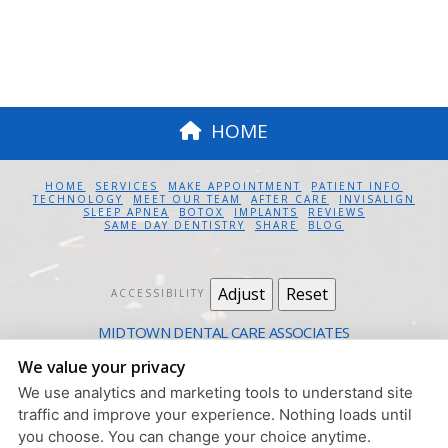
HOME
HOME
SERVICES
MAKE APPOINTMENT
PATIENT INFO
TECHNOLOGY
MEET OUR TEAM
AFTER CARE
INVISALIGN
SLEEP APNEA
BOTOX
IMPLANTS
REVIEWS
SAME DAY DENTISTRY
SHARE
BLOG
Adjust
Reset
ACCESSIBILITY
MIDTOWN DENTAL CARE ASSOCIATES
12 EAST 41ST ST. #1100 NEW YORK, NY 10017
We value your privacy
212.685.4730
We use analytics and marketing tools to understand site
PRIVACY POLICY
|
HIPAA POLICY
|
ACCESSIBILITY
traffic and improve your experience. Nothing loads until
DESIGN AND CONTENT
you choose. You can change your choice anytime.
© 2013 - 2026 BY DENTALFONE