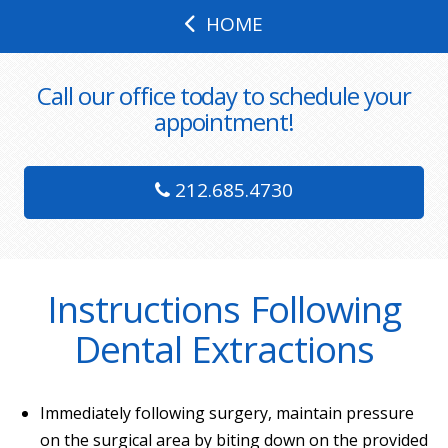
HOME
Call our office today to schedule your
appointment!
212.685.4730
Instructions Following
Dental Extractions
Immediately following surgery, maintain pressure
on the surgical area by biting down on the provided