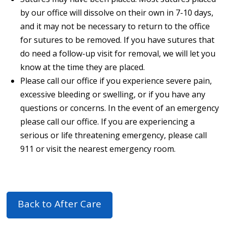
by our office will dissolve on their own in 7-10 days,
and it may not be necessary to return to the office
for sutures to be removed. If you have sutures that
do need a follow-up visit for removal, we will let you
know at the time they are placed.
Please call our office if you experience severe pain,
excessive bleeding or swelling, or if you have any
questions or concerns. In the event of an emergency
please call our office. If you are experiencing a
serious or life threatening emergency, please call
911 or visit the nearest emergency room.
Back to After Care