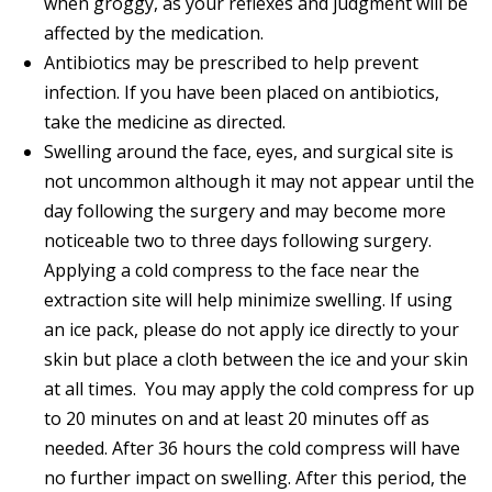
when groggy, as your reflexes and judgment will be
affected by the medication.
Antibiotics may be prescribed to help prevent
infection. If you have been placed on antibiotics,
take the medicine as directed.
Swelling around the face, eyes, and surgical site is
not uncommon although it may not appear until the
day following the surgery and may become more
noticeable two to three days following surgery.
Applying a cold compress to the face near the
extraction site will help minimize swelling. If using
an ice pack, please do not apply ice directly to your
skin but place a cloth between the ice and your skin
at all times. You may apply the cold compress for up
to 20 minutes on and at least 20 minutes off as
needed. After 36 hours the cold compress will have
no further impact on swelling. After this period, the