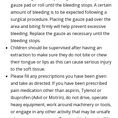
gauze pad or roll until the bleeding stops. A certain
amount of bleeding is to be expected following a
surgical procedure. Placing the gauze pad over the
area and biting firmly will help prevent excessive
bleeding. Replace the gauze as necessary until the
bleeding stops.
Children should be supervised after having an
extraction to make sure they do not bite or chew
their tongue or lips as this can cause serious injury
to the soft tissue.
Please fill any prescriptions you have been given
and take as directed. If you have been prescribed
pain medication other than aspirin, Tylenol or
ibuprofen (Advil or Motrin), do not drive, operate
heavy equipment, work around machinery or tools,
or engage in any other activity that may be unsafe