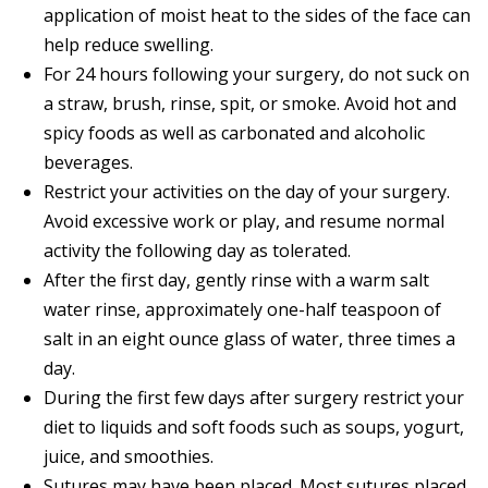
application of moist heat to the sides of the face can
help reduce swelling.
For 24 hours following your surgery, do not suck on
a straw, brush, rinse, spit, or smoke. Avoid hot and
spicy foods as well as carbonated and alcoholic
beverages.
Restrict your activities on the day of your surgery.
Avoid excessive work or play, and resume normal
activity the following day as tolerated.
After the first day, gently rinse with a warm salt
water rinse, approximately one-half teaspoon of
salt in an eight ounce glass of water, three times a
day.
During the first few days after surgery restrict your
diet to liquids and soft foods such as soups, yogurt,
juice, and smoothies.
Sutures may have been placed. Most sutures placed