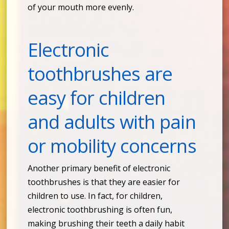
of your mouth more evenly.
Electronic
toothbrushes are
easy for children
and adults with pain
or mobility concerns
Another primary benefit of electronic
toothbrushes is that they are easier for
children to use. In fact, for children,
electronic toothbrushing is often fun,
making brushing their teeth a daily habit