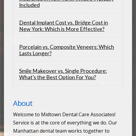
Included
Dental Implant Cost vs. Bridge Cost in
New York: Which is More Effective?
Porcelain vs. Composite Veneers: Which
Lasts Longer?
Smile Makeover vs. Single Procedure:
What’s the Best Option For You?
About
Welcome to Midtown Dental Care Associates!
Service is at the core of everything we do. Our
Manhattan dental team works together to