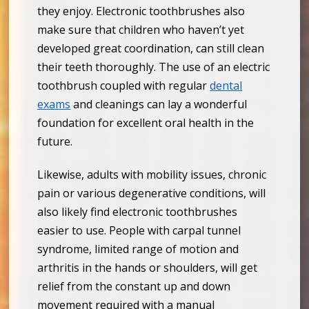
they enjoy. Electronic toothbrushes also
make sure that children who haven’t yet
developed great coordination, can still clean
their teeth thoroughly. The use of an electric
toothbrush coupled with regular
dental
exams
and cleanings can lay a wonderful
foundation for excellent oral health in the
future.
Likewise, adults with mobility issues, chronic
pain or various degenerative conditions, will
also likely find electronic toothbrushes
easier to use. People with carpal tunnel
syndrome, limited range of motion and
arthritis in the hands or shoulders, will get
relief from the constant up and down
movement required with a manual