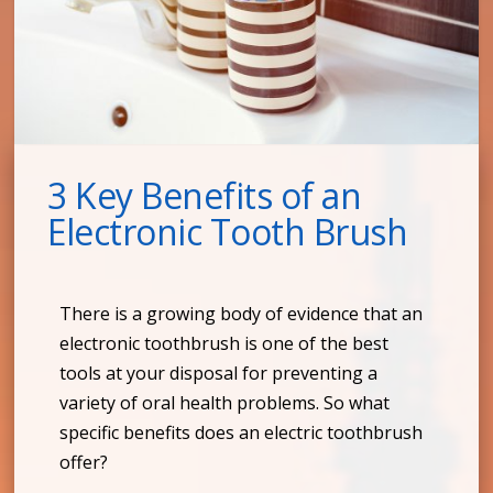
3 Key Benefits of an
Electronic Tooth Brush
There is a growing body of evidence that an
electronic toothbrush is one of the best
tools at your disposal for preventing a
variety of oral health problems. So what
specific benefits does an electric toothbrush
offer?