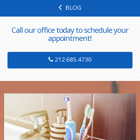
BLOG
Call our office today to schedule your
appointment!
212.685.4730