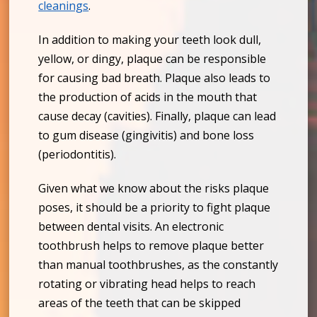
cleanings
.
In addition to making your teeth look dull,
yellow, or dingy, plaque can be responsible
for causing bad breath. Plaque also leads to
the production of acids in the mouth that
cause decay (cavities). Finally, plaque can lead
to gum disease (gingivitis) and bone loss
(periodontitis).
Given what we know about the risks plaque
poses, it should be a priority to fight plaque
between dental visits. An electronic
toothbrush helps to remove plaque better
than manual toothbrushes, as the constantly
rotating or vibrating head helps to reach
areas of the teeth that can be skipped