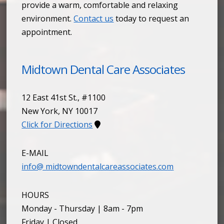
provide a warm, comfortable and relaxing
environment.
Contact us
today to request an
appointment.
Midtown Dental Care Associates
12 East 41st St., #1100
New York
,
NY
10017
Click for Directions
E-MAIL
info@ midtowndentalcareassociates.com
HOURS
Monday - Thursday | 8am - 7pm
Friday | Closed