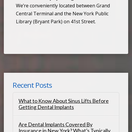
We’re conveniently located between Grand
Central Terminal and the New York Public
Library (Bryant Park) on 41st Street.
Recent Posts
What to Know About Sinus Lifts Before
Getting Dental Implants
Are Dental Implants Covered By
Insurance in New York? What’s Typically