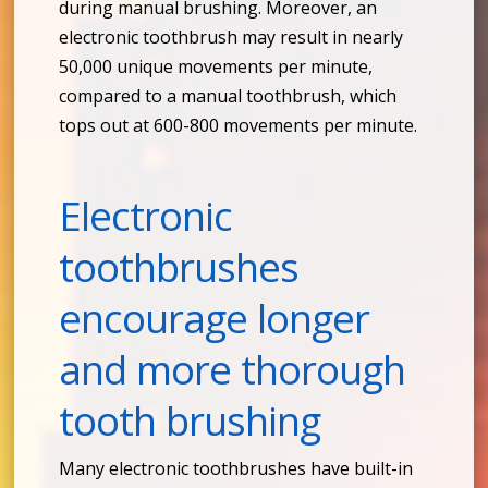
during manual brushing. Moreover, an
electronic toothbrush may result in nearly
50,000 unique movements per minute,
compared to a manual toothbrush, which
tops out at 600-800 movements per minute.
Electronic
toothbrushes
encourage longer
and more thorough
tooth brushing
Many electronic toothbrushes have built-in