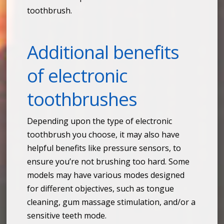
toothbrush.
Additional benefits
of electronic
toothbrushes
Depending upon the type of electronic
toothbrush you choose, it may also have
helpful benefits like pressure sensors, to
ensure you’re not brushing too hard. Some
models may have various modes designed
for different objectives, such as tongue
cleaning, gum massage stimulation, and/or a
sensitive teeth mode.