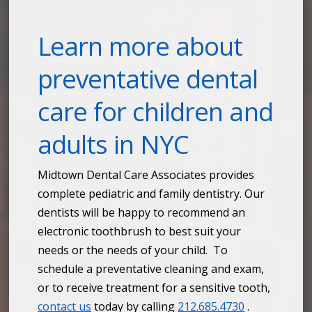
Learn more about
preventative dental
care for children and
adults in NYC
Midtown Dental Care Associates provides
complete pediatric and family dentistry. Our
dentists will be happy to recommend an
electronic toothbrush to best suit your
needs or the needs of your child. To
schedule a preventative cleaning and exam,
or to receive treatment for a sensitive tooth,
contact us
today by calling
212.685.4730
.