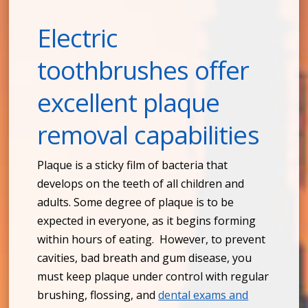
Electric
toothbrushes offer
excellent plaque
removal capabilities
Plaque is a sticky film of bacteria that
develops on the teeth of all children and
adults. Some degree of plaque is to be
expected in everyone, as it begins forming
within hours of eating. However, to prevent
cavities, bad breath and gum disease, you
must keep plaque under control with regular
brushing, flossing, and
dental exams and