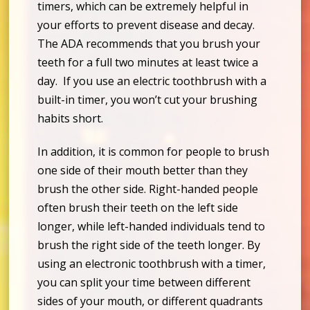
timers, which can be extremely helpful in
your efforts to prevent disease and decay.
The ADA recommends that you brush your
teeth for a full two minutes at least twice a
day. If you use an electric toothbrush with a
built-in timer, you won’t cut your brushing
habits short.
In addition, it is common for people to brush
one side of their mouth better than they
brush the other side. Right-handed people
often brush their teeth on the left side
longer, while left-handed individuals tend to
brush the right side of the teeth longer. By
using an electronic toothbrush with a timer,
you can split your time between different
sides of your mouth, or different quadrants